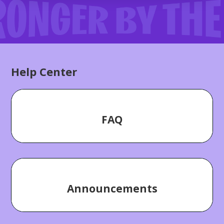
Categories
Help Center
FAQ
Announcements