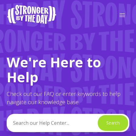
Strong Strong Friends
We're Here to
Search
Help
Check out our FAQ or enter keywords to help
navigate our knowledge base.