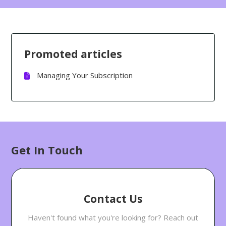
Promoted articles
Managing Your Subscription
Get In Touch
Contact Us
Haven't found what you're looking for? Reach out