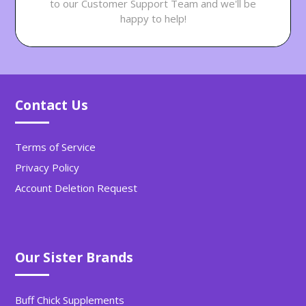
to our Customer Support Team and we'll be
happy to help!
Contact Us
Terms of Service
Privacy Policy
Account Deletion Request
Our Sister Brands
Buff Chick Supplements